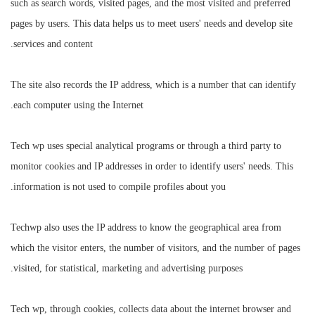
such as search words, visited pages, and the most visited and preferred
pages by users. This data helps us to meet users' needs and develop site
services and content.
The site also records the IP address, which is a number that can identify
each computer using the Internet.
Tech wp uses special analytical programs or through a third party to
monitor cookies and IP addresses in order to identify users' needs. This
information is not used to compile profiles about you.
Techwp also uses the IP address to know the geographical area from
which the visitor enters, the number of visitors, and the number of pages
visited, for statistical, marketing and advertising purposes.
Tech wp, through cookies, collects data about the internet browser and