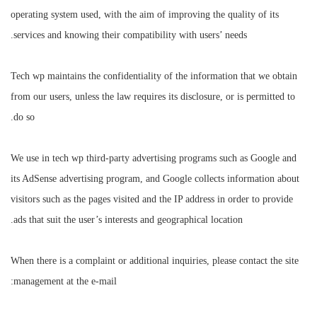
operating system used, with the aim of improving the quality of its
services and knowing their compatibility with users’ needs.
Tech wp maintains the confidentiality of the information that we obtain
from our users, unless the law requires its disclosure, or is permitted to
do so.
We use in tech wp third-party advertising programs such as Google and
its AdSense advertising program, and Google collects information about
visitors such as the pages visited and the IP address in order to provide
ads that suit the user’s interests and geographical location.
When there is a complaint or additional inquiries, please contact the site
management at the e-mail: