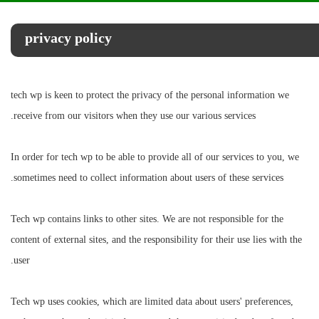
privacy policy
tech wp is keen to protect the privacy of the personal information we
receive from our visitors when they use our various services.
In order for tech wp to be able to provide all of our services to you, we
sometimes need to collect information about users of these services.
Tech wp contains links to other sites. We are not responsible for the
content of external sites, and the responsibility for their use lies with the
user.
Tech wp uses cookies, which are limited data about users' preferences,